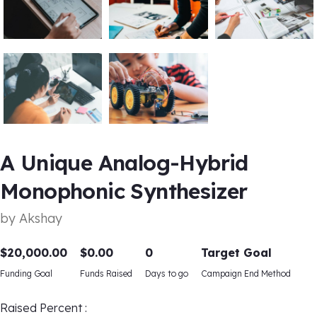
A Unique Analog-Hybrid
Monophonic Synthesizer
by
Akshay
$
20,000.00
$
0.00
0
Target Goal
Funding Goal
Funds Raised
Days to go
Campaign End Method
Raised Percent :