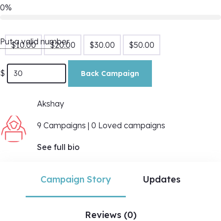
0%
Put a valid number
$
10.00
$
20.00
$
30.00
$
50.00
$
Back Campaign
Akshay
9 Campaigns | 0 Loved campaigns
See full bio
Campaign Story
Updates
Reviews (0)