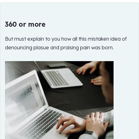
360 or more
But must explain to you how all this mistaken idea of
denouncing plasue and praising pain was born.