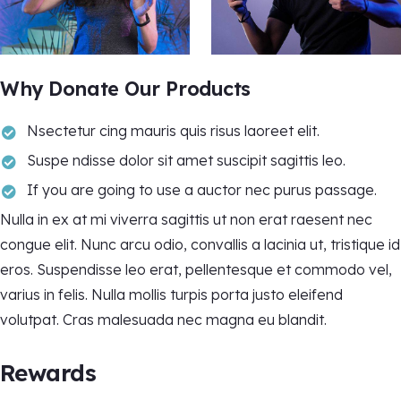
Why Donate Our Products
Nsectetur cing mauris quis risus laoreet elit.
Suspe ndisse dolor sit amet suscipit sagittis leo.
If you are going to use a auctor nec purus passage.
Nulla in ex at mi viverra sagittis ut non erat raesent nec
congue elit. Nunc arcu odio, convallis a lacinia ut, tristique id
eros. Suspendisse leo erat, pellentesque et commodo vel,
varius in felis. Nulla mollis turpis porta justo eleifend
volutpat. Cras malesuada nec magna eu blandit.
Rewards