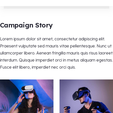
Campaign Story
Lorem ipsum dolor sit amet, consectetur adipiscing elit.
Praesent vulputate sed mauris vitae pellentesque. Nunc ut
ullamcorper libero. Aenean fringilla mauris quis risus laoreet
interdum. Quisque imperdiet orci in metus aliquam egestas.
Fusce elit libero, imperdiet nec orci quis.