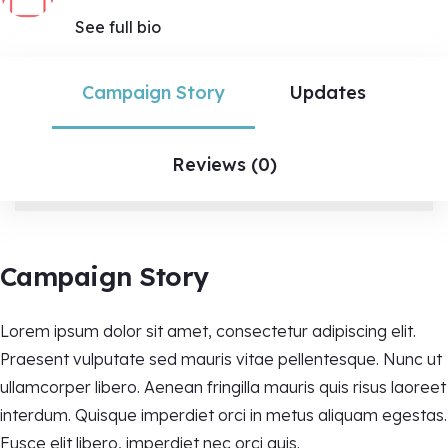
See full bio
Campaign Story
Updates
Reviews (0)
Campaign Story
Lorem ipsum dolor sit amet, consectetur adipiscing elit.
Praesent vulputate sed mauris vitae pellentesque. Nunc ut
ullamcorper libero. Aenean fringilla mauris quis risus laoreet
interdum. Quisque imperdiet orci in metus aliquam egestas.
Fusce elit libero, imperdiet nec orci quis.