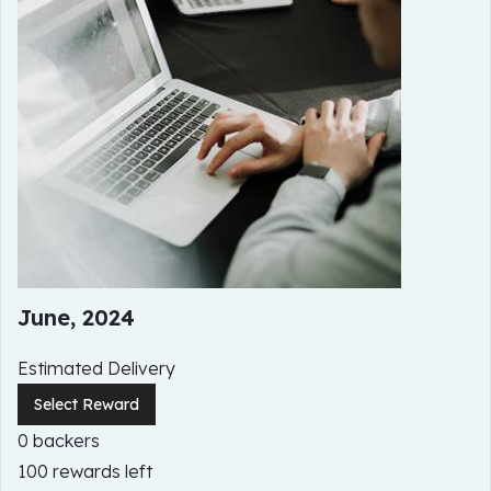
June, 2024
Estimated Delivery
Select Reward
0 backers
100 rewards left