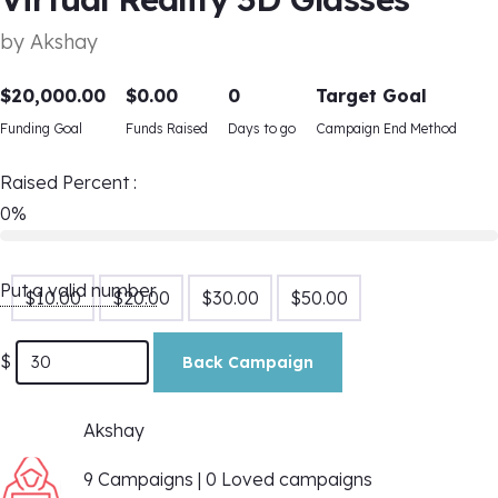
by
Akshay
$
20,000.00
$
0.00
0
Target Goal
Funding Goal
Funds Raised
Days to go
Campaign End Method
Raised Percent :
0%
Put a valid number
$
10.00
$
20.00
$
30.00
$
50.00
$
Back Campaign
Akshay
9 Campaigns | 0 Loved campaigns