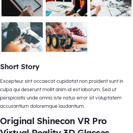
Short Story
Excepteur sint occaecat cupidatat non proident sunt in
culpa qui deserunt mollit anim id est laborum. Sed ut
perspiciatis unde omnis iste natus error sit voluptatem
accusantium doloremque laudantium.
Original Shinecon VR Pro
Virtual Reality 3D Glasses