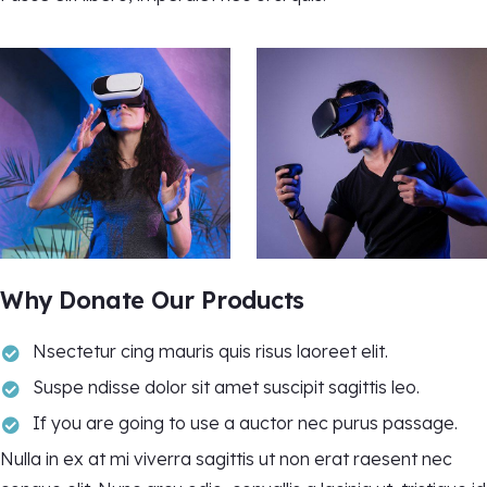
Why Donate Our Products
Nsectetur cing mauris quis risus laoreet elit.
Suspe ndisse dolor sit amet suscipit sagittis leo.
If you are going to use a auctor nec purus passage.
Nulla in ex at mi viverra sagittis ut non erat raesent nec