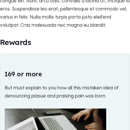
congue elit. Nunc arcu odio, convallis a lacinia ut, tristique id
eros. Suspendisse leo erat, pellentesque et commodo vel,
varius in felis. Nulla mollis turpis porta justo eleifend
volutpat. Cras malesuada nec magna eu blandit.
Rewards
169 or more
But must explain to you how all this mistaken idea of
denouncing plasue and praising pain was born.